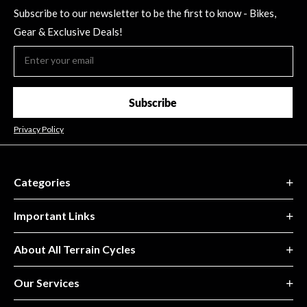
Subscribe to our newsletter to be the first to know - Bikes,
Gear & Exclusive Deals!
Subscribe
Privacy Policy
Categories
Important Links
About All Terrain Cycles
Our Services