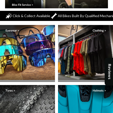
Click & Collect Available
All Bikes Built By Qualified Mechan
Reviews