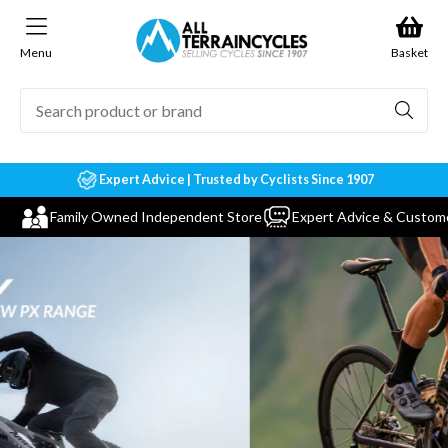
Skip to
content
Menu
Basket
Expert Advice | Trusted by Cyclists Since 1907
Family Owned Independent Store
Expert Advice & Custom