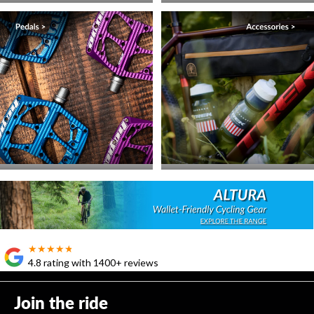
★★★★★
★★★★★
4.8 rating with 1400+ reviews
Join the ride