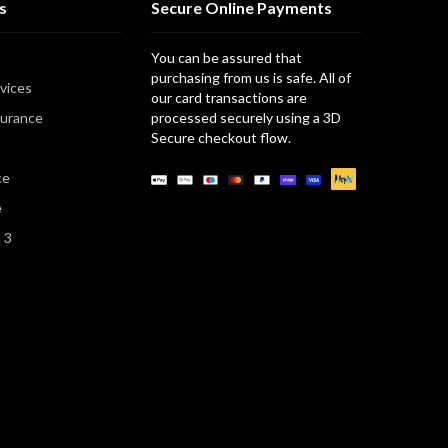
s
Secure Online Payments
You can be assured that
purchasing from us is safe. All of
vices
our card transactions are
surance
processed securely using a 3D
Secure checkout flow.
Payment
ce
methods
e
n 3