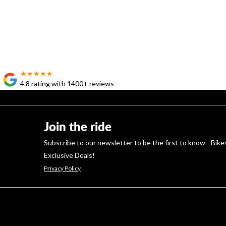
★★★★★
★★★★★
4.8 rating with 1400+ reviews
Join the ride
Subscribe to our newsletter to be the first to know - Bike
Exclusive Deals!
Privacy Policy