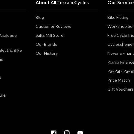
About All Terrain Cycles
Our Service
Blog
Bike Fitting
Customer Reviews
Workshop Ser
Analogue
Salts Mill Store
Free Cycle In
Our Brands
Cyclescheme
lectric Bike
Our History
Novuna Finan
ns
Klarna Financ
PayPal - Pay i
s
Price Match
Gift Vouchers
ure