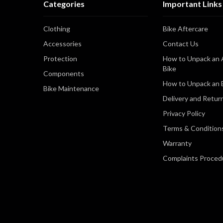
Categories
Important Links
Clothing
Bike Aftercare
Accessories
Contact Us
Protection
How to Unpack an 
Bike
Components
How to Unpack an E
Bike Maintenance
Delivery and Retur
Privacy Policy
Terms & Condition
Warranty
Complaints Proced