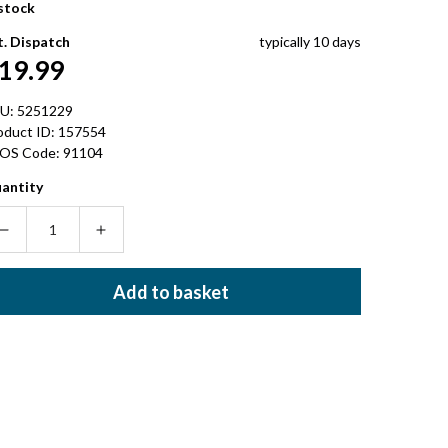
 stock
t. Dispatch
typically 10 days
egular
19.99
rice
U:
5251229
oduct ID:
157554
OS Code:
91104
antity
Decrease
Increase
quantity
quantity
for
for
Add to basket
ELECTRA
ELECTRA
TIE-
TIE-
DYE
DYE
SPINNER
SPINNER
BIKE
BIKE
BELL
BELL