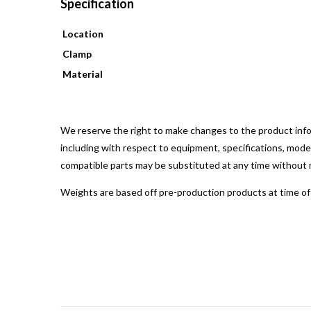
Specification
Location
Clamp
Material
We reserve the right to make changes to the product infor
including with respect to equipment, specifications, models
compatible parts may be substituted at any time without 
Weights are based off pre-production products at time of 