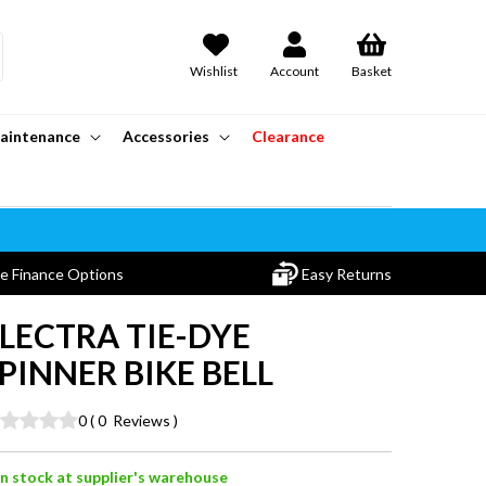
Wishlist
Account
Basket
aintenance
Accessories
Clearance
le Finance Options
Easy Returns
LECTRA TIE-DYE
PINNER BIKE BELL
0
(
0
Reviews
)
In stock at supplier's warehouse