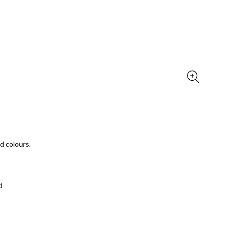
d colours.
d