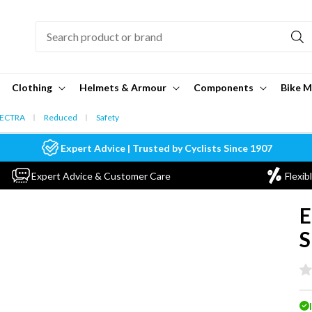
Clothing
Helmets & Armour
Components
Bike M
ECTRA
Reduced
Safety
Expert Advice | Trusted by Cyclists Since 1907
Expert Advice & Customer Care
Flexib
E
S