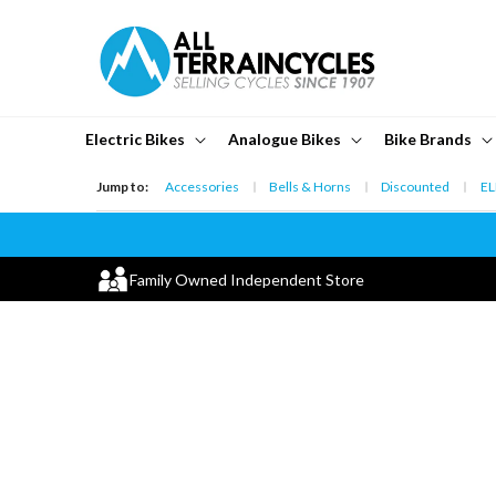
Skip to
content
Electric Bikes
Analogue Bikes
Bike Brands
Jump to:
Accessories
Bells & Horns
Discounted
EL
Family Owned Independent Store
Skip to
product
information