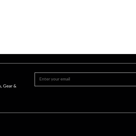
s, Gear &