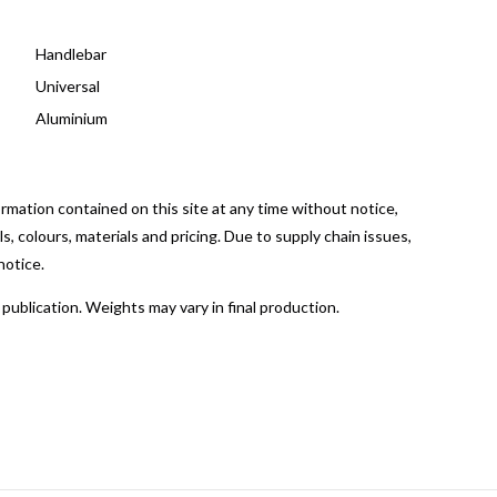
Handlebar
Universal
Aluminium
mation contained on this site at any time without notice,
, colours, materials and pricing. Due to supply chain issues,
notice.
publication. Weights may vary in final production.