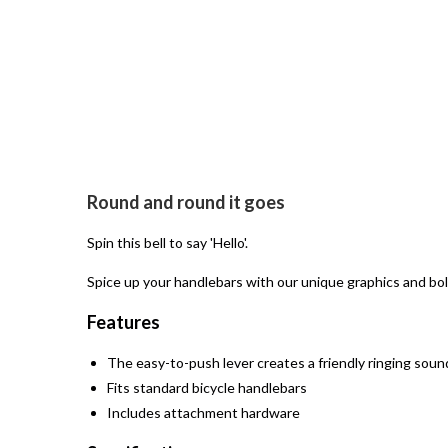
Open
media
Round and round it goes
1
in
modal
Spin this bell to say 'Hello'.
Spice up your handlebars with our unique graphics and bol
Features
The easy-to-push lever creates a friendly ringing soun
Fits standard bicycle handlebars
Includes attachment hardware