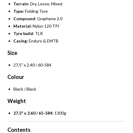
Terrain:
Dry, Loose, Mixed
Type:
Folding Tyre
Compound:
Graphene 2.0
Material:
Nylon 120 TPI
Tyre build:
TLR
Casing:
Enduro & EMTB
Size
27,5" x 2.40 / 60-584
Colour
Black / Black
Weight
27,5" x 2.60 / 65-584:
1300g
Contents