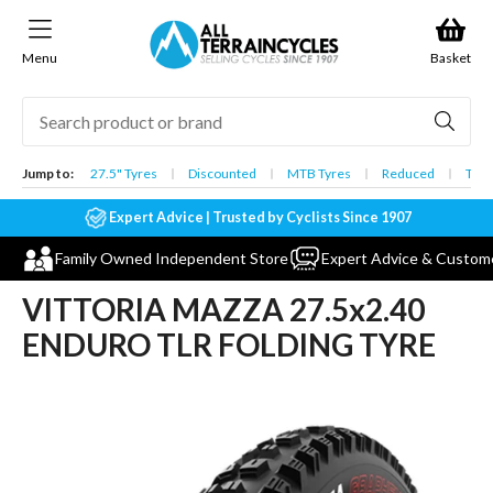
Skip to
content
Menu
Basket
Jump to:
27.5" Tyres
Discounted
MTB Tyres
Reduced
Tube
Expert Advice | Trusted by Cyclists Since 1907
Family Owned Independent Store
Expert Advice & Custom
VITTORIA MAZZA 27.5x2.40
ENDURO TLR FOLDING TYRE
Skip to
product
information