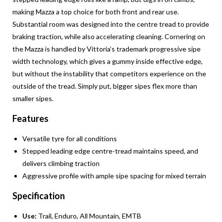
making Mazza a top choice for both front and rear use.
Substantial room was designed into the centre tread to provide
braking traction, while also accelerating cleaning. Cornering on
the Mazza is handled by Vittoria’s trademark progressive sipe
width technology, which gives a gummy inside effective edge,
but without the instability that competitors experience on the
outside of the tread. Simply put, bigger sipes flex more than
smaller sipes.
Features
Versatile tyre for all conditions
Stepped leading edge centre-tread maintains speed, and
delivers climbing traction
Aggressive profile with ample sipe spacing for mixed terrain
Specification
Use:
Trail, Enduro, All Mountain, EMTB