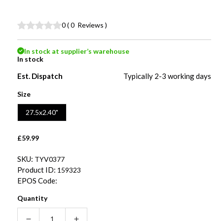
0
(
0
Reviews
)
In stock at supplier’s warehouse
In stock
Est. Dispatch
Typically 2-3 working days
Size
27.5x2.40"
Regular
£59.99
price
SKU:
TYV0377
Product ID:
159323
EPOS Code:
Quantity