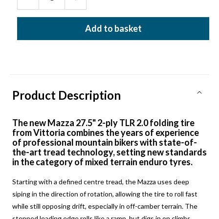
Decrease
Increase
quantity
quantity
for
for
Add to basket
VITTORIA
VITTORIA
MAZZA
MAZZA
27.5x2.40
27.5x2.40
ENDURO
ENDURO
TLR
TLR
FOLDING
FOLDING
TYRE
TYRE
Product Description
The new Mazza 27.5" 2-ply TLR 2.0 folding tire
from Vittoria combines the years of experience
of professional mountain bikers with state-of-
the-art tread technology, setting new standards
in the category of mixed terrain enduro tyres.
Starting with a defined centre tread, the Mazza uses deep
siping in the direction of rotation, allowing the tire to roll fast
while still opposing drift, especially in off-camber terrain. The
stepped leading edge rolls like a ramp, but digs in on climbs,