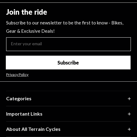
Join the ride
Subscribe to our newsletter to be the first to know - Bikes,
Gear & Exclusive Deals!
Subscribe
Privacy Policy
Categories
Important Links
About All Terrain Cycles