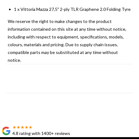
1 x Vittoria Mazza 27,5" 2-ply TLR Graphene 2.0 Folding Tyre
We reserve the right to make changes to the product
information contained on this site at any time without notice,
including with respect to equipment, specifications, models,
colours, materials and pricing. Due to supply chain issues,
compatible parts may be substituted at any time without
notice.
★★★★★
★★★★★
4.8 rating with 1400+ reviews